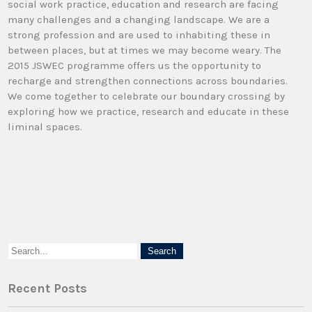
social work practice, education and research are facing
many challenges and a changing landscape. We are a
strong profession and are used to inhabiting these in
between places, but at times we may become weary. The
2015 JSWEC programme offers us the opportunity to
recharge and strengthen connections across boundaries.
We come together to celebrate our boundary crossing by
exploring how we practice, research and educate in these
liminal spaces.
Recent Posts