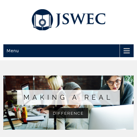
JSWEC
Jswec
Menu
MAKING A REAL
DIFFERENCE