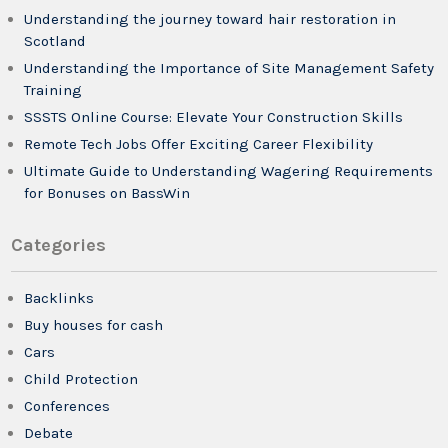
Understanding the journey toward hair restoration in
Scotland
Understanding the Importance of Site Management Safety
Training
SSSTS Online Course: Elevate Your Construction Skills
Remote Tech Jobs Offer Exciting Career Flexibility
Ultimate Guide to Understanding Wagering Requirements
for Bonuses on BassWin
Categories
Backlinks
Buy houses for cash
Cars
Child Protection
Conferences
Debate