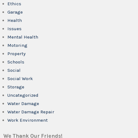
Ethics
Garage
Health
Issues
Mental Health
Motoring
Property
Schools
Social
Social Work
Storage
Uncategorized
Water Damage
Water Damage Repair
Work Environment
We Thank Our Friends!