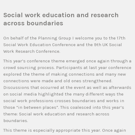
Social work education and research
across boundaries
On behalf of the Planning Group I welcome you to the 17th
Social Work Education Conference and the 9th UK Social
Work Research Conference.
This year’s conference theme emerged once again through a
crowd sourcing process. Participants at last year conference
explored the theme of making connections and many new
connections were made and old ones strengthened.
Discussions that occurred at the event as well as afterwards
on social media highlighted the many different ways the
social work professions crosses boundaries and works in
those “in between places”. This coalesced into this year’s
theme: Social work education and research across
boundaries.
This theme is especially appropriate this year. Once again