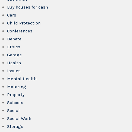
Buy houses for cash
Cars
Child Protection
Conferences
Debate
Ethics
Garage
Health
Issues
Mental Health
Motoring
Property
Schools
Social
Social Work
Storage