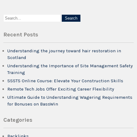
Recent Posts
Understanding the journey toward hair restoration in
Scotland
Understanding the Importance of Site Management Safety
Training
SSSTS Online Course: Elevate Your Construction Skills
Remote Tech Jobs Offer Exciting Career Flexibility
Ultimate Guide to Understanding Wagering Requirements
for Bonuses on BassWin
Categories
Backlinks