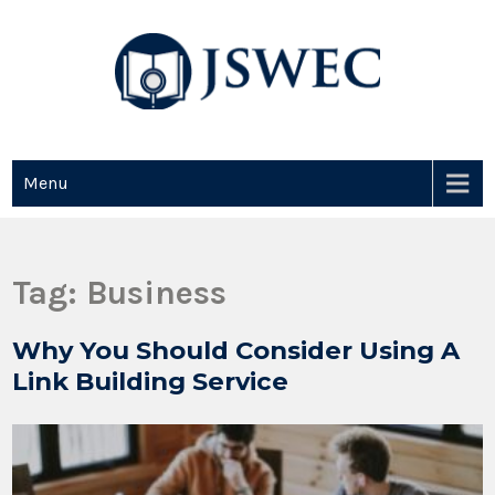
JSWEC
Jswec
Menu
Tag:
Business
Why You Should Consider Using A
Link Building Service