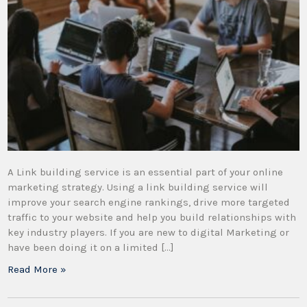
A Link building service is an essential part of your online
marketing strategy. Using a link building service will
improve your search engine rankings, drive more targeted
traffic to your website and help you build relationships with
key industry players. If you are new to digital Marketing or
have been doing it on a limited […]
Read More »