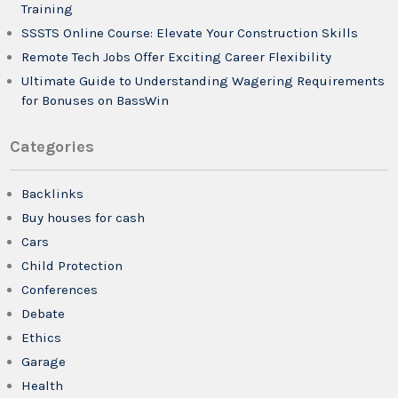
Training
SSSTS Online Course: Elevate Your Construction Skills
Remote Tech Jobs Offer Exciting Career Flexibility
Ultimate Guide to Understanding Wagering Requirements
for Bonuses on BassWin
Categories
Backlinks
Buy houses for cash
Cars
Child Protection
Conferences
Debate
Ethics
Garage
Health