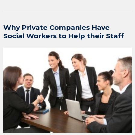
Why Private Companies Have
Social Workers to Help their Staff