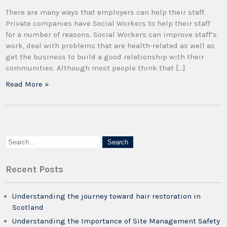
There are many ways that employers can help their staff.
Private companies have Social Workers to help their staff
for a number of reasons. Social Workers can improve staff’s
work, deal with problems that are health-related as well as
get the business to build a good relationship with their
communities. Although most people think that […]
Read More »
Recent Posts
Understanding the journey toward hair restoration in
Scotland
Understanding the Importance of Site Management Safety