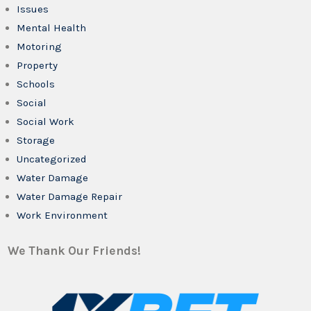
Issues
Mental Health
Motoring
Property
Schools
Social
Social Work
Storage
Uncategorized
Water Damage
Water Damage Repair
Work Environment
We Thank Our Friends!