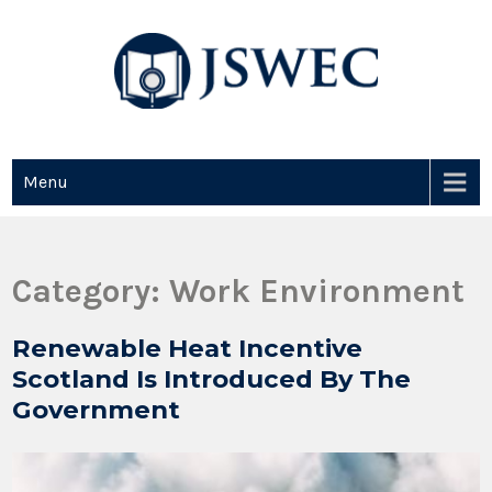
JSWEC
Jswec
Menu
Category:
Work Environment
Renewable Heat Incentive
Scotland Is Introduced By The
Government