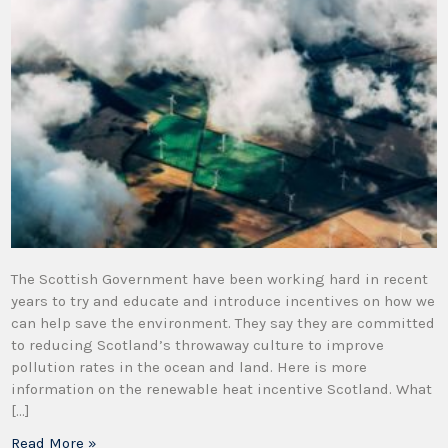
The Scottish Government have been working hard in recent
years to try and educate and introduce incentives on how we
can help save the environment. They say they are committed
to reducing Scotland’s throwaway culture to improve
pollution rates in the ocean and land. Here is more
information on the renewable heat incentive Scotland. What
[…]
Read More »