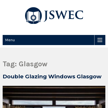
JSWEC
Jswec
Menu
Tag:
Glasgow
Double Glazing Windows Glasgow