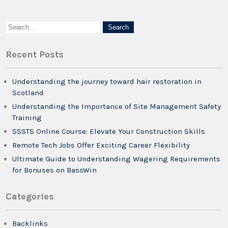
Recent Posts
Understanding the journey toward hair restoration in
Scotland
Understanding the Importance of Site Management Safety
Training
SSSTS Online Course: Elevate Your Construction Skills
Remote Tech Jobs Offer Exciting Career Flexibility
Ultimate Guide to Understanding Wagering Requirements
for Bonuses on BassWin
Categories
Backlinks