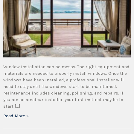
Window installation can be messy. The right equipment and
materials are needed to properly install windows. Once the
windows have been installed, a professional installer will
need to stay until the windows start to be maintained.
Maintenance includes cleaning, polishing, and repairs. If
you are an amateur installer, your first instinct may be to
start […]
Read More »