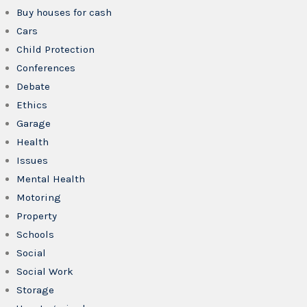
Buy houses for cash
Cars
Child Protection
Conferences
Debate
Ethics
Garage
Health
Issues
Mental Health
Motoring
Property
Schools
Social
Social Work
Storage