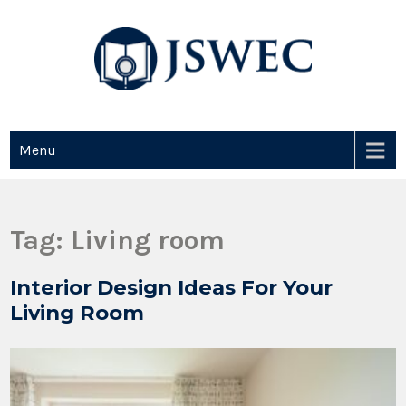
JSWEC
Jswec
Menu
Tag:
Living room
Interior Design Ideas For Your
Living Room