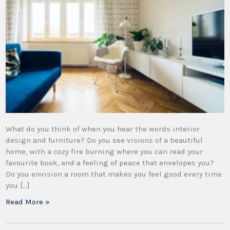
What do you think of when you hear the words interior
design and furniture? Do you see visions of a beautiful
home, with a cozy fire burning where you can read your
favourite book, and a feeling of peace that envelopes you?
Do you envision a room that makes you feel good every time
you […]
Read More »