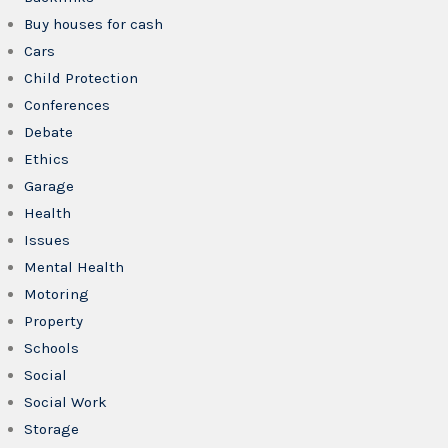
Buy houses for cash
Cars
Child Protection
Conferences
Debate
Ethics
Garage
Health
Issues
Mental Health
Motoring
Property
Schools
Social
Social Work
Storage