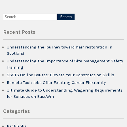
Recent Posts
Understanding the journey toward hair restoration in
Scotland
Understanding the Importance of Site Management Safety
Training
SSSTS Online Course: Elevate Your Construction Skills
Remote Tech Jobs Offer Exciting Career Flexibility
Ultimate Guide to Understanding Wagering Requirements
for Bonuses on BassWin
Categories
Backlinks