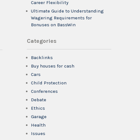
Career Flexibility
Ultimate Guide to Understanding
Wagering Requirements for
Bonuses on BassWin
Categories
Backlinks
Buy houses for cash
Cars
Child Protection
Conferences
Debate
Ethics
Garage
Health
Issues