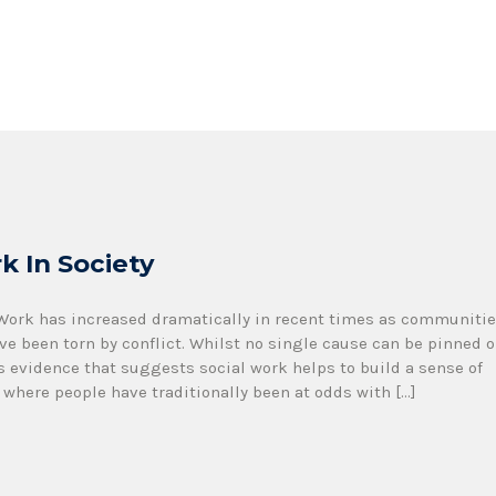
k In Society
 Work has increased dramatically in recent times as communiti
ve been torn by conflict. Whilst no single cause can be pinned 
s evidence that suggests social work helps to build a sense of
where people have traditionally been at odds with […]