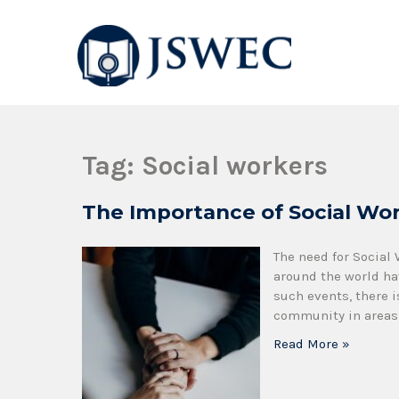
JSWEC
Jswec
Tag:
Social workers
The Importance of Social Wor
The need for Social
around the world ha
such events, there i
community in areas 
Read More »