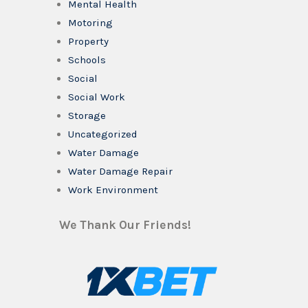
Mental Health
Motoring
Property
Schools
Social
Social Work
Storage
Uncategorized
Water Damage
Water Damage Repair
Work Environment
We Thank Our Friends!