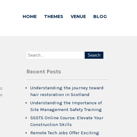
HOME
THEMES
VENUE
BLOG
Recent Posts
Understanding the journey toward
es
hair restoration in Scotland
on
Understanding the Importance of
Site Management Safety Training
SSSTS Online Course: Elevate Your
Construction Skills
Remote Tech Jobs Offer Exciting