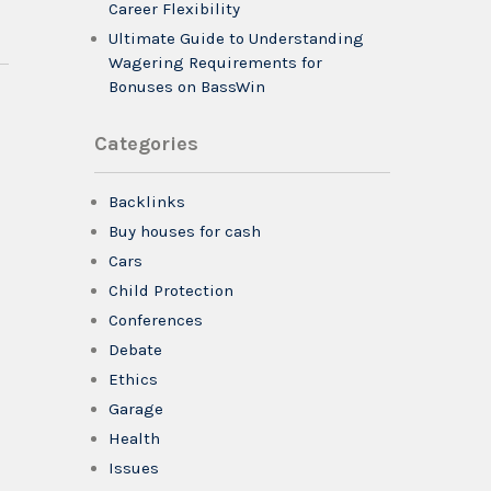
Career Flexibility
Ultimate Guide to Understanding
Wagering Requirements for
Bonuses on BassWin
Categories
Backlinks
Buy houses for cash
Cars
Child Protection
Conferences
Debate
Ethics
Garage
Health
Issues