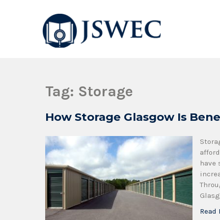
JSWEC
Jswec
Tag:
Storage
How Storage Glasgow Is Bene
Stora
affor
have 
incre
Throu
Glasg
Read 