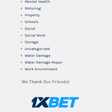
Mental Health
Motoring
Property
Schools
Social
Social Work
Storage
Uncategorized
Water Damage
Water Damage Repair
Work Environment
We Thank Our Friends!