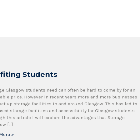
fiting Students
ge Glasgow students need can often be hard to come by for an
dable price. However in recent years more and more businesses
set up storage facilities in and around Glasgow. This has led to
ased storage facilities and accessibility for Glasgow students.
gh this article I will explore the advantages that Storage
ow […]
More »