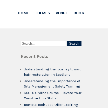
HOME
THEMES
VENUE
BLOG
Recent Posts
Understanding the journey toward
hair restoration in Scotland
Understanding the Importance of
Site Management Safety Training
SSSTS Online Course: Elevate Your
Construction Skills
Remote Tech Jobs Offer Exciting