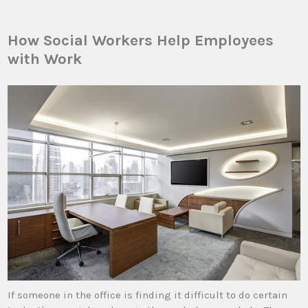
How Social Workers Help Employees
with Work
If someone in the office is finding it difficult to do certain