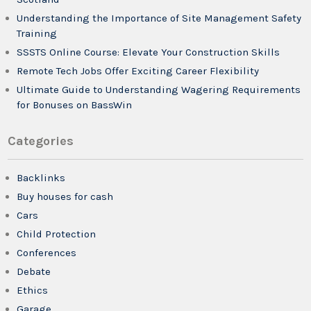
Understanding the Importance of Site Management Safety
Training
SSSTS Online Course: Elevate Your Construction Skills
Remote Tech Jobs Offer Exciting Career Flexibility
Ultimate Guide to Understanding Wagering Requirements
for Bonuses on BassWin
Categories
Backlinks
Buy houses for cash
Cars
Child Protection
Conferences
Debate
Ethics
Garage