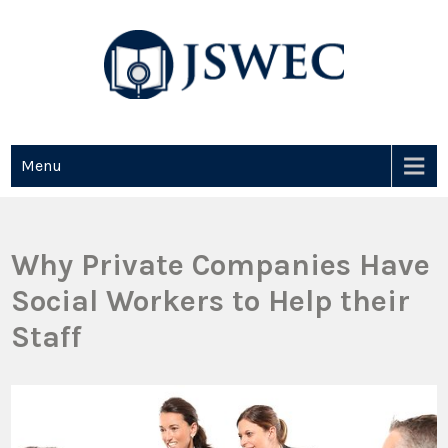
JSWEC
Jswec
Menu
Why Private Companies Have
Social Workers to Help their
Staff