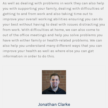
As well as dealing with problems in work they can also help
you with supporting your family, dealing with difficulties of
getting to and from work and also taking time out to
improve your overall working abilities ensuring you can do
your best without having to deal with issues distracting you
from work. With difficulties at home, we can also come to
out of the office meetings and help you solve problems you
have with either family or health-related problems. We can
also help you understand many different ways that you can
improve your health as well as where else you can get
information in order to do this.
Jonathan Clarke