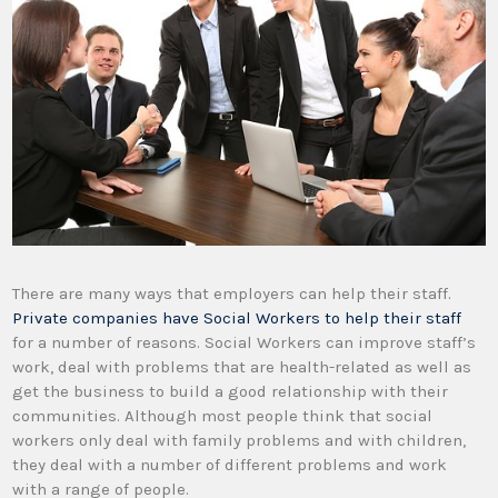
There are many ways that employers can help their staff.
Private companies have Social Workers to help their staff
for a number of reasons. Social Workers can improve staff’s
work, deal with problems that are health-related as well as
get the business to build a good relationship with their
communities. Although most people think that social
workers only deal with family problems and with children,
they deal with a number of different problems and work
with a range of people.