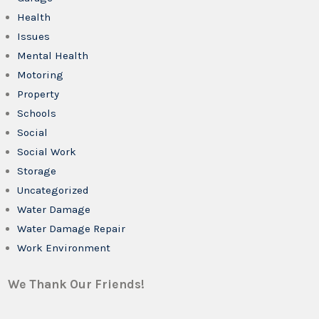
Health
Issues
Mental Health
Motoring
Property
Schools
Social
Social Work
Storage
Uncategorized
Water Damage
Water Damage Repair
Work Environment
We Thank Our Friends!