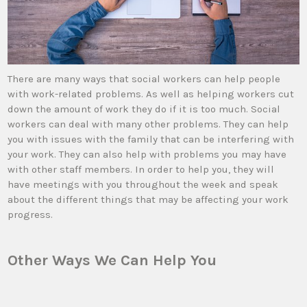
There are many ways that social workers can help people
with work-related problems. As well as helping workers cut
down the amount of work they do if it is too much. Social
workers can deal with many other problems. They can help
you with issues with the family that can be interfering with
your work. They can also help with problems you may have
with other staff members. In order to help you, they will
have meetings with you throughout the week and speak
about the different things that may be affecting your work
progress.
Other Ways We Can Help You