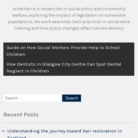
Jonathan is a researcher in social policy and community
welfare, exploring the impact of legislation on vulnerable
populations. His work examines best practices in social work
training and how policy changes affect service delivery.
Post
Guide on How Social Workers Provide Help to School
navigation
Children
How Dentists in Glasgow City Centre Can Spot Dental
Neglect in Children
Recent Posts
Understanding the journey toward hair restoration in
Scotland