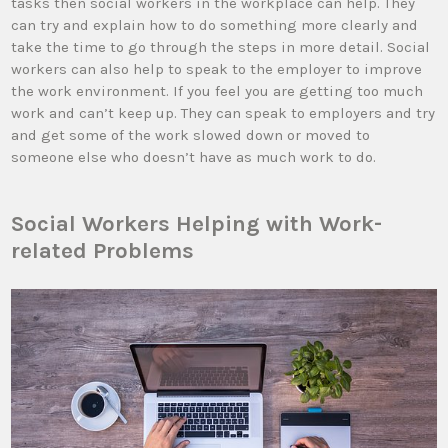
tasks then social workers in the workplace can help. They
can try and explain how to do something more clearly and
take the time to go through the steps in more detail. Social
workers can also help to speak to the employer to improve
the work environment. If you feel you are getting too much
work and can’t keep up. They can speak to employers and try
and get some of the work slowed down or moved to
someone else who doesn’t have as much work to do.
Social Workers Helping with Work-
related Problems